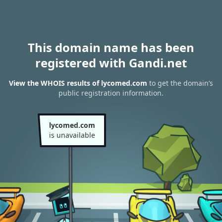
This domain name has been
registered with Gandi.net
View the WHOIS results of lycomed.com
to get the domain’s
public registration information.
lycomed.com
is unavailable