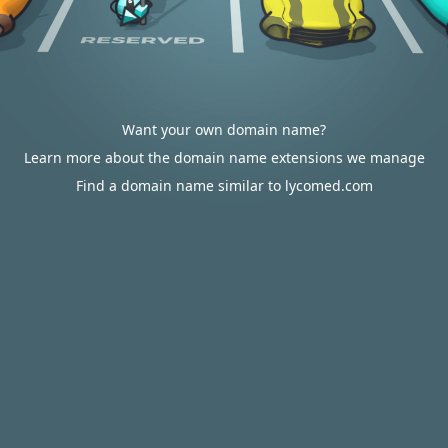
Want your own domain name?
Learn more about the domain name extensions we manage
Find a domain name similar to lycomed.com